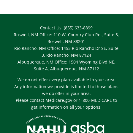
Contact Us: (855) 633-8899
Roswell, NM Office: 110 W. Country Club Rd., Suite 5,
Roswell, NM 88201
Rio Rancho, NM Office: 1453 Rio Rancho Dr SE, Suite
3, Rio Rancho, NM 87124
Albuquerque, NM Office: 1504 Wyoming Blvd NE,
Suite A, Albuquerque, NM 87112
We do not offer every plan available in your area.
Any information we provide is limited to those plans
we do offer in your area.
Please contact Medicare.gov or 1-800-MEDICARE to
get information on all your options.