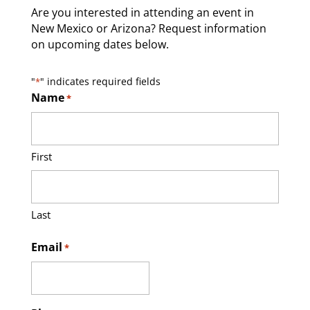
Are you interested in attending an event in
New Mexico or Arizona? Request information
on upcoming dates below.
"
" indicates required fields
*
Name
*
First
Last
Email
*