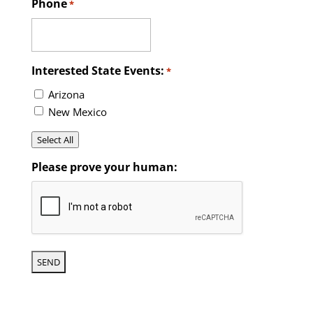
Phone
*
Interested State Events:
*
Arizona
New Mexico
Select All
Please prove your human: