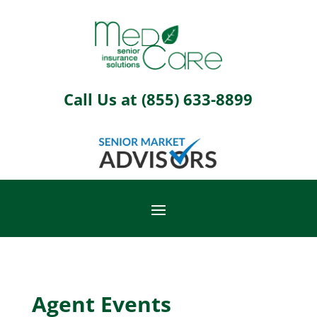
Call Us at
(855) 633-8899
Agent Events